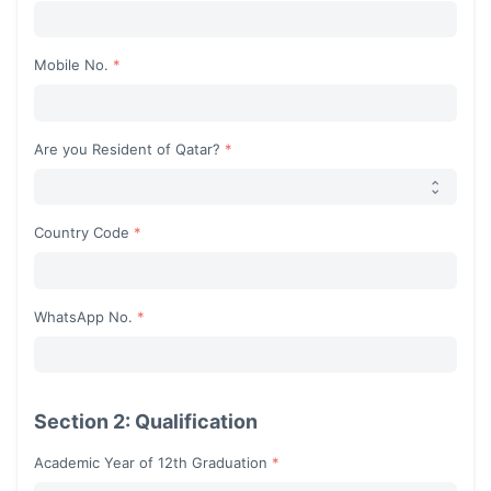
Begin typing for results.
Mobile No.
Are you Resident of Qatar?
Country Code
Begin typing for results.
WhatsApp No.
Section 2: Qualification
Academic Year of 12th Graduation