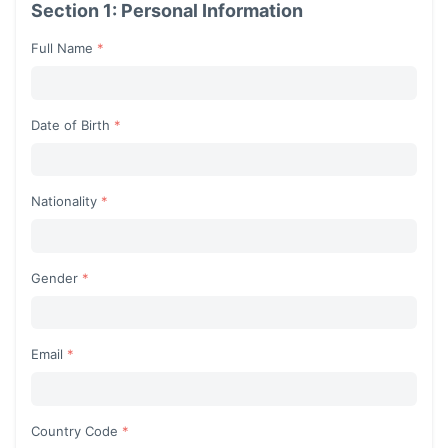
Section 1: Personal Information
Full Name
Date of Birth
Nationality
Begin typing for results.
Gender
Begin typing for results.
Email
Country Code