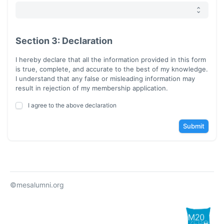
Section 3: Declaration
I hereby declare that all the information provided in this form
is true, complete, and accurate to the best of my knowledge.
I understand that any false or misleading information may
result in rejection of my membership application.
I agree to the above declaration
Submit
©mesalumni.org