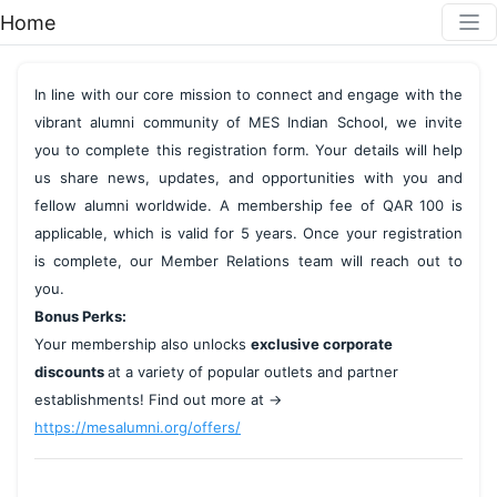
Home
In line with our core mission to connect and engage with the 
vibrant alumni community of MES Indian School, we invite 
you to complete this registration form. Your details will help 
us share news, updates, and opportunities with you and 
fellow alumni worldwide. A membership fee of QAR 100 is 
applicable, which is valid for 5 years. Once your registration 
is complete, our Member Relations team will reach out to 
you.
Bonus Perks:
Your membership also unlocks 
exclusive corporate 
discounts 
at a variety of popular outlets and partner 
establishments! Find out more at → 
https://mesalumni.org/offers/