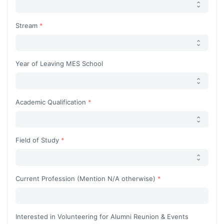
Stream
Year of Leaving MES School
Academic Qualification
Field of Study
Current Profession (Mention N/A otherwise)
Interested in Volunteering for Alumni Reunion & Events